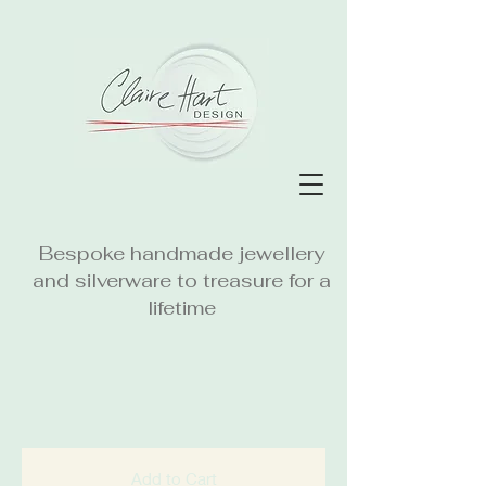
Bespoke handmade jewellery
and silverware to treasure for a
lifetime
Add to Cart