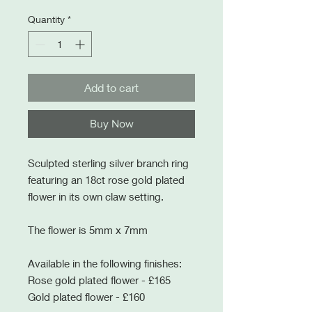
Quantity
*
Add to cart
Buy Now
Sculpted sterling silver branch ring
featuring an 18ct rose gold plated
flower in its own claw setting.
The flower is 5mm x 7mm
Available in the following finishes:
Rose gold plated flower - £165
Gold plated flower - £160