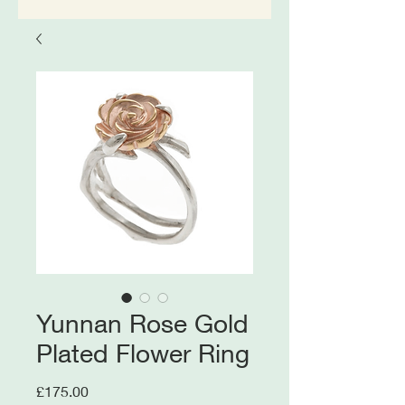
Yunnan Rose Gold
Plated Flower Ring
Price
£175.00