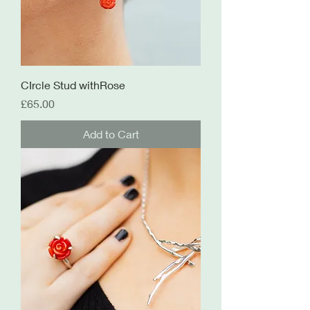
CIrcle Stud withRose
Price
£65.00
Add to Cart