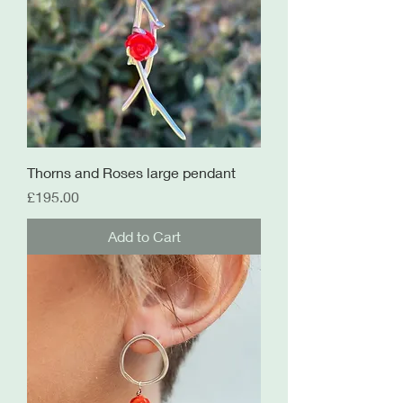
Thorns and Roses large pendant
Price
£195.00
Add to Cart