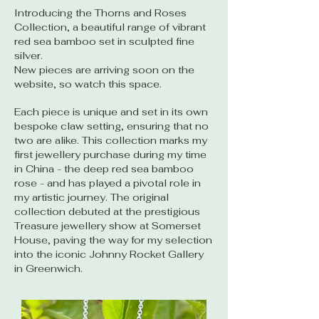
Introducing the Thorns and Roses
Collection, a beautiful range of vibrant
red sea bamboo set in sculpted fine
silver.
New pieces are arriving soon on the
website, so watch this space.
Each piece is unique and set in its own
bespoke claw setting, ensuring that no
two are alike. This collection marks my
first jewellery purchase during my time
in China - the deep red sea bamboo
rose - and has played a pivotal role in
my artistic journey. The original
collection debuted at the prestigious
Treasure jewellery show at Somerset
House, paving the way for my selection
into the iconic Johnny Rocket Gallery
in Greenwich.