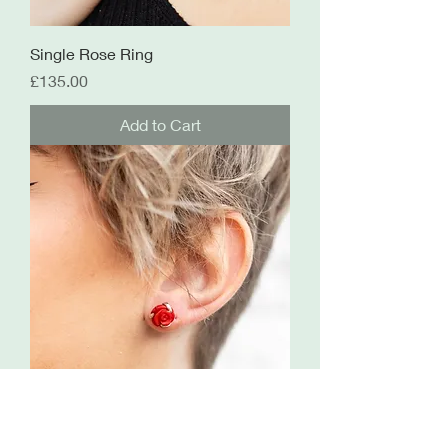
Single Rose Ring
Price
£135.00
Add to Cart
Rose Studs