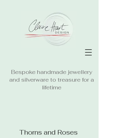
Bespoke handmade jewellery
and silverware to treasure for a
lifetime
Thorns and Roses