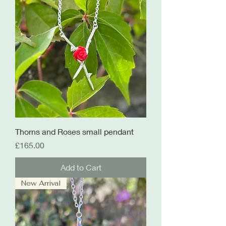
Thorns and Roses small pendant
Price
£165.00
Add to Cart
New Arrival