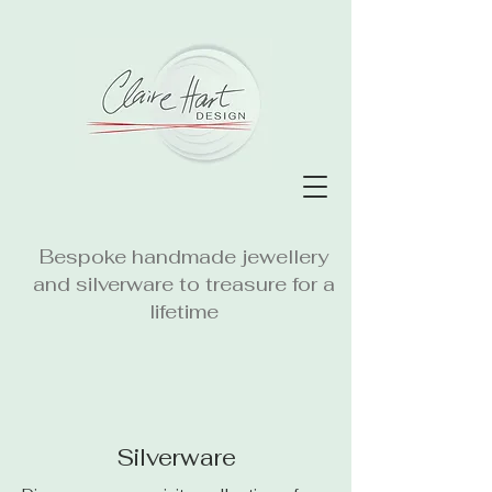
Bespoke handmade jewellery
and silverware to treasure for a
lifetime
Silverware