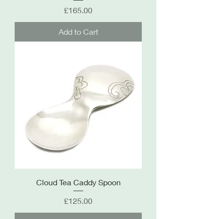
Price
£165.00
Add to Cart
Cloud Tea Caddy Spoon
Price
£125.00