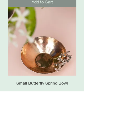
Add to Cart
Small Butterfly Spring Bowl
Price
£255.00
Out of Stock