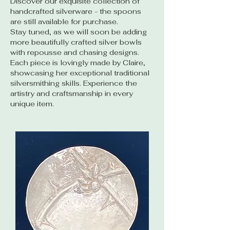
Discover our exquisite collection of
handcrafted silverware - the spoons
are still available for purchase.
Stay tuned, as we will soon be adding
more beautifully crafted silver bowls
with repousse and chasing designs.
Each piece is lovingly made by Claire,
showcasing her exceptional traditional
silversmithing skills. Experience the
artistry and craftsmanship in every
unique item.