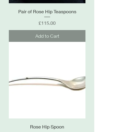
Pair of Rose Hip Teaspoons
Price
£115.00
Add to Cart
Rose Hip Spoon