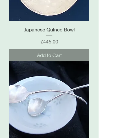
Japanese Quince Bowl
Price
£445.00
Add to Cart