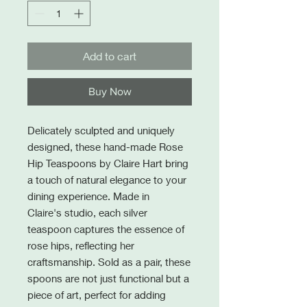
Add to cart
Buy Now
Delicately sculpted and uniquely
designed, these hand-made Rose
Hip Teaspoons by Claire Hart bring
a touch of natural elegance to your
dining experience. Made in
Claire's studio, each silver
teaspoon captures the essence of
rose hips, reflecting her
craftsmanship. Sold as a pair, these
spoons are not just functional but a
piece of art, perfect for adding