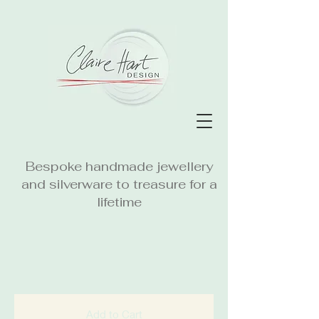
Bespoke handmade jewellery
and silverware to treasure for a
lifetime
Add to Cart