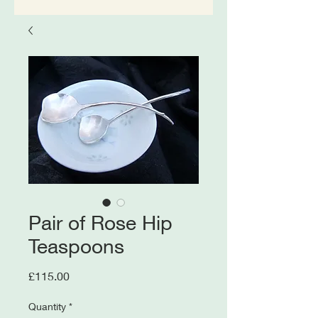
Pair of Rose Hip
Teaspoons
Price
£115.00
Quantity
*