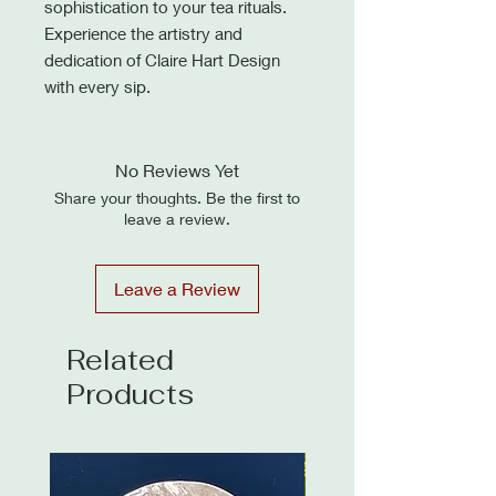
sophistication to your tea rituals.
Experience the artistry and
dedication of Claire Hart Design
with every sip.
No Reviews Yet
Share your thoughts. Be the first to
leave a review.
Leave a Review
Related
Products