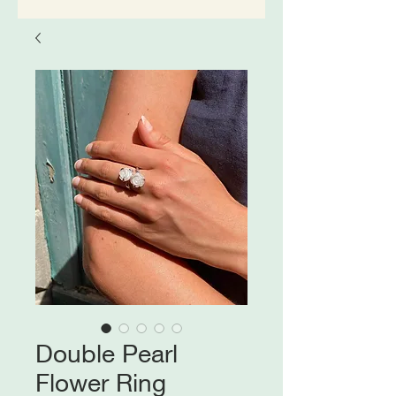
Double Pearl
Flower Ring