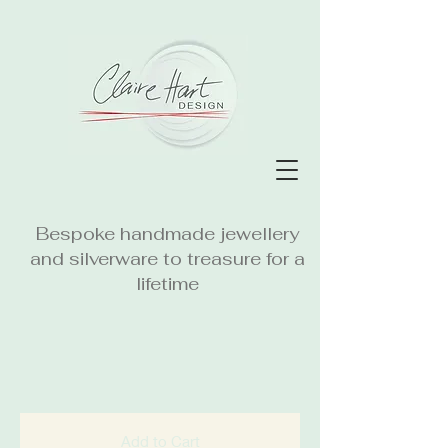
Bespoke handmade jewellery
and silverware to treasure for a
lifetime
Add to Cart