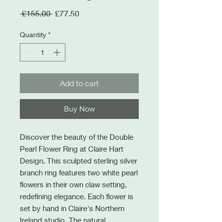
Regular
Sale
 £155.00 
£77.50
Price
Price
Quantity
*
Add to cart
Buy Now
Discover the beauty of the Double
Pearl Flower Ring at Claire Hart
Design. This sculpted sterling silver
branch ring features two white pearl
flowers in their own claw setting,
redefining elegance. Each flower is
set by hand in Claire's Northern
Ireland studio. The natural